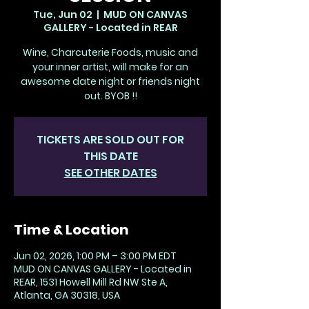
Tue, Jun 02
  |  
MUD ON CANVAS
GALLERY - Located in REAR
Wine, Charcuterie Foods, music and
your inner artist, will make for an
awesome date night or friends night
out. BYOB !!
TICKETS ARE SOLD OUT FOR
THIS DATE
SEE OTHER DATES
Time & Location
Jun 02, 2026, 1:00 PM – 3:00 PM EDT
MUD ON CANVAS GALLERY - Located in
REAR, 1531 Howell Mill Rd NW Ste A,
Atlanta, GA 30318, USA