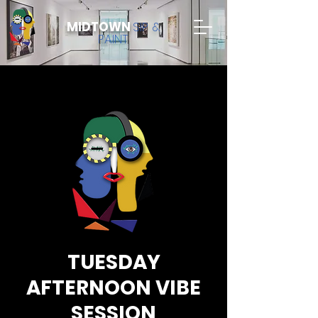
MIDTOWN
SIP &
PAINT
TUESDAY
AFTERNOON VIBE
SESSION