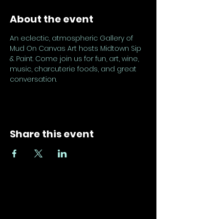
About the event
An eclectic, atmospheric Gallery of 
Mud On Canvas Art hosts Midtown Sip 
& Paint. Come join us for fun, art, wine, 
music, charcuterie foods, and great 
conversation.
Share this event