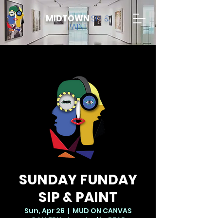
MIDTOWN
SIP &
PAINT
SUNDAY FUNDAY
SIP & PAINT
Sun, Apr 26
  |  
MUD ON CANVAS