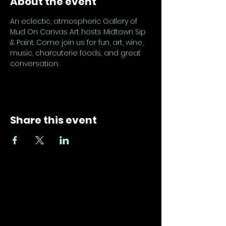
About the event
An eclectic, atmospheric Gallery of 
Mud On Canvas Art hosts Midtown Sip 
& Paint. Come join us for fun, art, wine, 
music, charcuterie foods, and great 
conversation.
Share this event