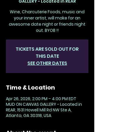
GALLERY - Located in REAR
Wine, Charcuterie Foods, music and
your inner artist, will make for an
awesome date night or friends night
out. BYOB !!
TICKETS ARE SOLD OUT FOR
THIS DATE
SEE OTHER DATES
Time & Location
Apr 26, 2026, 2:00 PM – 4:00 PM EDT
MUD ON CANVAS GALLERY - Located in
REAR, 1531 Howell Mill Rd NW Ste A,
Atlanta, GA 30318, USA