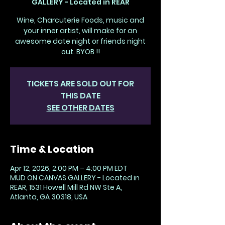
GALLERY - Located in REAR
Wine, Charcuterie Foods, music and
your inner artist, will make for an
awesome date night or friends night
out. BYOB !!
TICKETS ARE SOLD OUT FOR
THIS DATE
SEE OTHER DATES
Time & Location
Apr 12, 2026, 2:00 PM – 4:00 PM EDT
MUD ON CANVAS GALLERY - Located in
REAR, 1531 Howell Mill Rd NW Ste A,
Atlanta, GA 30318, USA