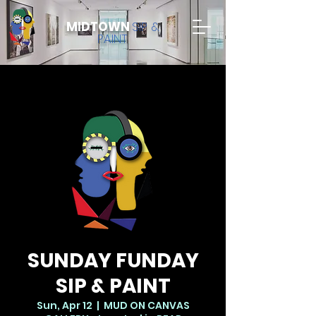
MIDTOWN
SIP &
PAINT
SUNDAY FUNDAY
SIP & PAINT
Sun, Apr 12
  |  
MUD ON CANVAS