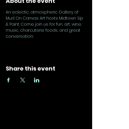
About the event
An eclectic, atmospheric Gallery of 
Mud On Canvas Art hosts Midtown Sip 
& Paint. Come join us for fun, art, wine, 
music, charcuterie foods, and great 
conversation.
Share this event