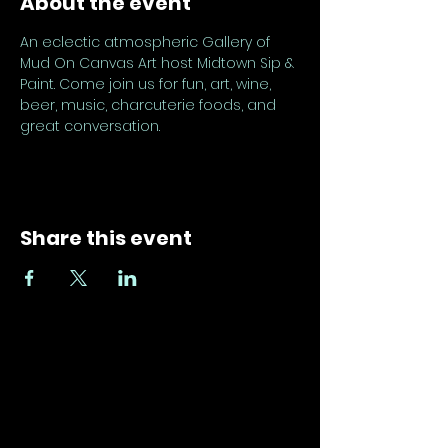
About the event
An eclectic atmospheric Gallery of 
Mud On Canvas Art host Midtown Sip & 
Paint. Come join us for fun, art, wine, 
beer, music, charcuterie foods, and 
great conversation.
Share this event