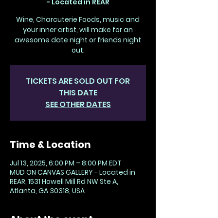
- Located in REAR
Wine, Charcuterie Foods, music and
your inner artist, will make for an
awesome date night or friends night
out.
TICKETS ARE SOLD OUT FOR
THIS DATE
SEE OTHER DATES
Time & Location
Jul 13, 2025, 6:00 PM – 8:00 PM EDT
MUD ON CANVAS GALLERY - Located in
REAR, 1531 Howell Mill Rd NW Ste A,
Atlanta, GA 30318, USA