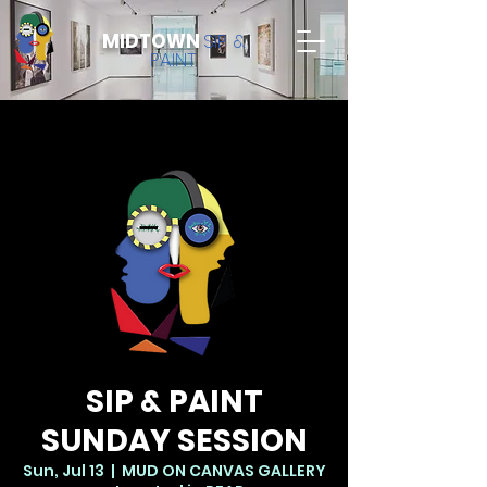
MIDTOWN
SIP &
PAINT
SIP & PAINT
SUNDAY SESSION
Sun, Jul 13
  |  
MUD ON CANVAS GALLERY