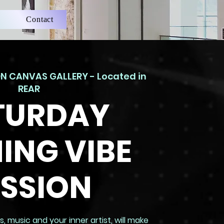
Contact
N CANVAS GALLERY - Located in
REAR
TURDAY
ING VIBE
ESSION
, music and your inner artist, will make