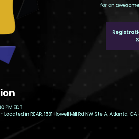
for an awesome d
Registrati
S
ion
:30 PM EDT
ocated in REAR, 1531 Howell Mill Rd NW Ste A, Atlanta, GA 