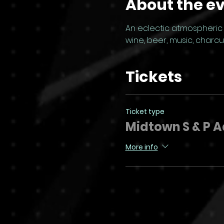
About the e
An eclectic atmospheric G
wine, beer, music, charc
Tickets
Ticket type
Midtown S & P 
More info