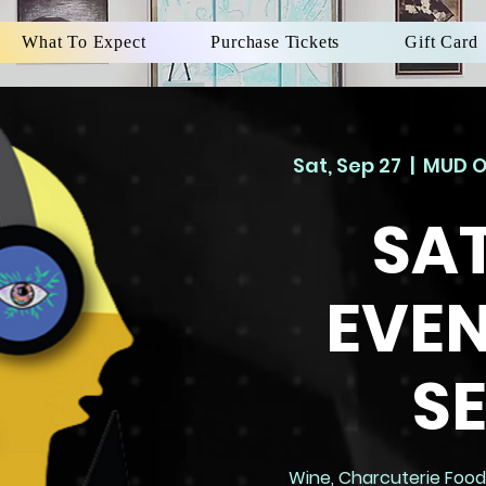
What To Expect
Purchase Tickets
Gift Card
Sat, Sep 27
  |  
MUD O
SA
EVEN
S
Wine, Charcuterie Foods