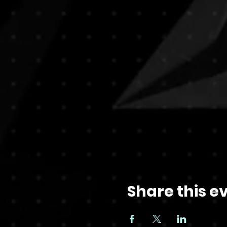
Share this e