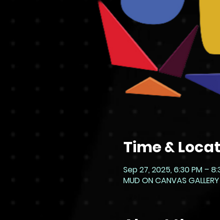
Time & Locat
Sep 27, 2025, 6:30 PM – 8
MUD ON CANVAS GALLERY - L