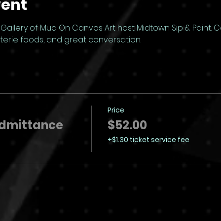
vent
allery of Mud On Canvas Art host Midtown Sip & Paint. Com
uterie foods, and great conversation.
Price
Admittance
$52.00
+$1.30 ticket service fee