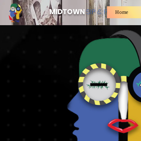
MIDTOWN
SIP & PAINT
Home