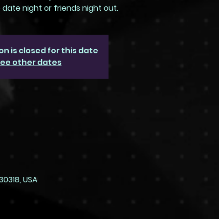
ate night or friends night out.
on is closed for this date
ee other dates
30318, USA