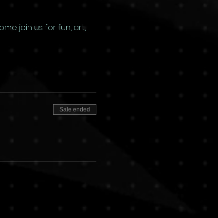
e join us for fun, art, 
Sale ended