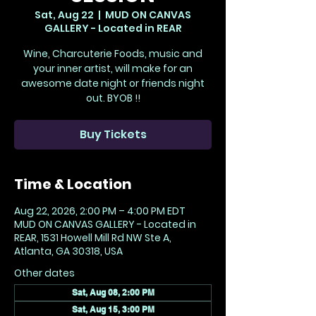
Sat, Aug 22
  |  
MUD ON CANVAS
GALLERY - Located in REAR
Wine, Charcuterie Foods, music and
your inner artist, will make for an
awesome date night or friends night
out. BYOB !!
Buy Tickets
Time & Location
Aug 22, 2026, 2:00 PM – 4:00 PM EDT
MUD ON CANVAS GALLERY - Located in
REAR, 1531 Howell Mill Rd NW Ste A,
Atlanta, GA 30318, USA
Other dates
Sat, Aug 08, 2:00 PM
Sat, Aug 15, 3:00 PM