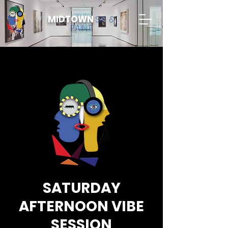
MIDTOWN
SIP &
PAINT
SATURDAY
AFTERNOON VIBE
SESSION