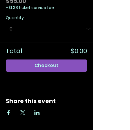
$55.00
+$1.38 ticket service fee
Quantity
Total
$0.00
Checkout
Share this event