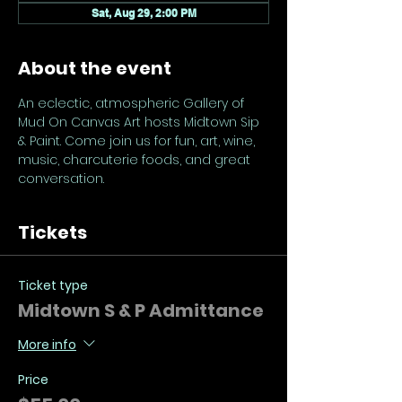
Sat, Aug 29, 2:00 PM
About the event
An eclectic, atmospheric Gallery of 
Mud On Canvas Art hosts Midtown Sip 
& Paint. Come join us for fun, art, wine, 
music, charcuterie foods, and great 
conversation.
Tickets
Ticket type
Midtown S & P Admittance
More info
Price