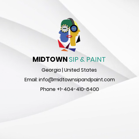
MIDTOWN
SIP & PAINT
Georgia | United States
Email:
info@midtownsipandpaint.com
Phone
+1-404-410-6400