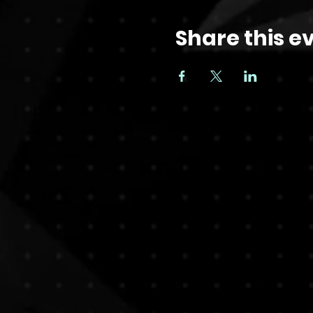
Share this e