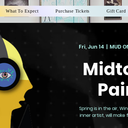
What To Expect
Purchase Tickets
Gift Card
Fri, Jun 14
  |  
MUD ON
Midt
Pai
Spring is in the air, 
inner artist, will mak