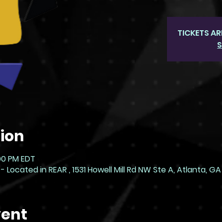
TICKETS AR
S
ion
:00 PM EDT
ocated in REAR , 1531 Howell Mill Rd NW Ste A, Atlanta, GA
vent