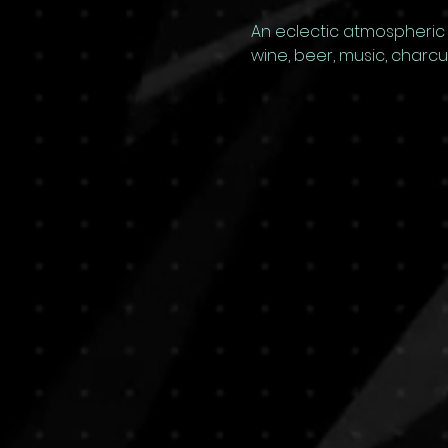
An eclectic atmospheric G
wine, beer, music, charc