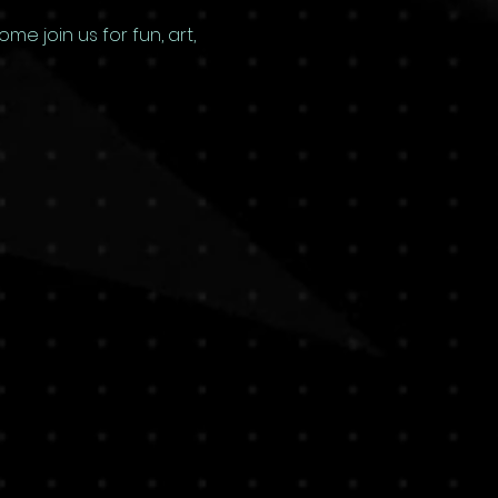
e join us for fun, art, 