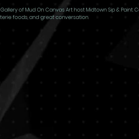
allery of Mud On Canvas Art host Midtown Sip & Paint. Com
uterie foods, and great conversation.