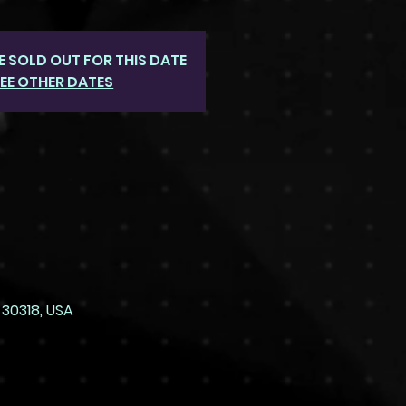
E SOLD OUT FOR THIS DATE
EE OTHER DATES
 30318, USA