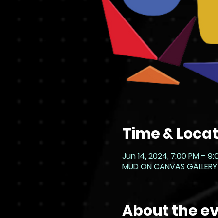
Time & Locat
Jun 14, 2024, 7:00 PM – 9
MUD ON CANVAS GALLERY - L
About the e