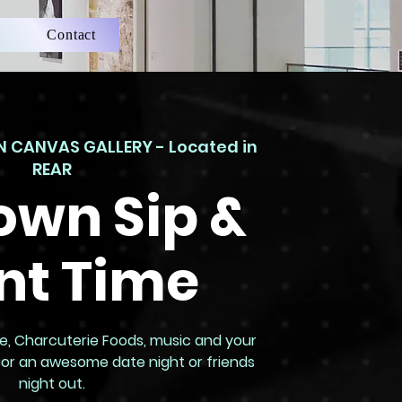
Contact
 CANVAS GALLERY - Located in
REAR
own Sip &
nt Time
Wine, Charcuterie Foods, music and your
e for an awesome date night or friends
night out.