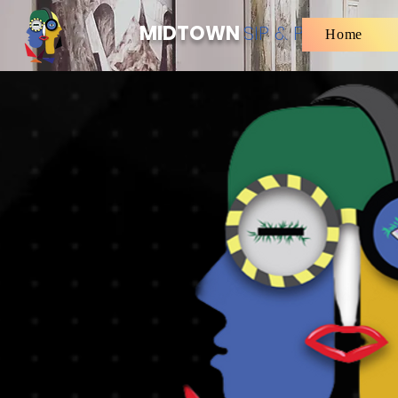
MIDTOWN
SIP & PAINT
Home