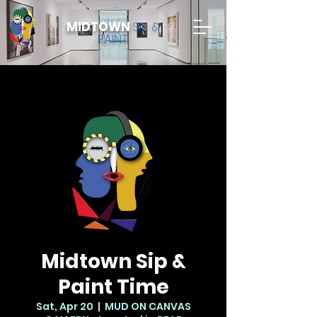
MIDTOWN
SIP &
PAINT
Midtown Sip &
Paint Time
Sat, Apr 20
  |  
MUD ON CANVAS