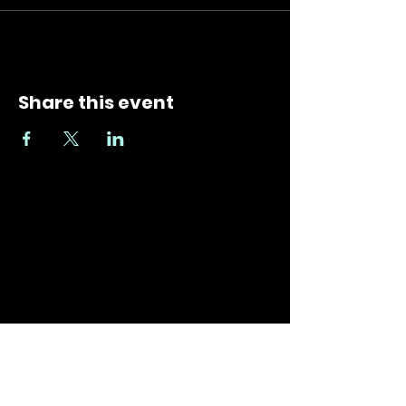
Share this event