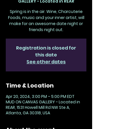
GALLERY - Located in REAR
Spring is in the air. Wine, Charcuterie
Foods, music and your inner artist, will
make for an awesome date night or
friends night out.
Registration is closed for
this date
See other dates
Time & Location
Apr 20, 2024, 3:00 PM – 5:00 PM EDT
MUD ON CANVAS GALLERY - Located in
REAR, 1531 Howell Mill Rd NW Ste A,
Atlanta, GA 30318, USA