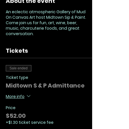
About the event
An eclectic atmospheric Gallery of Mud
On Canvas Art host Midtown Sip & Paint.
Come join us for fun, art, wine, beer,
music, charcuterie foods, and great
conversation.
Tickets
Sale ended
Ticket type
Midtown S & P Admittance
More info
Price
$52.00
+$1.30 ticket service fee