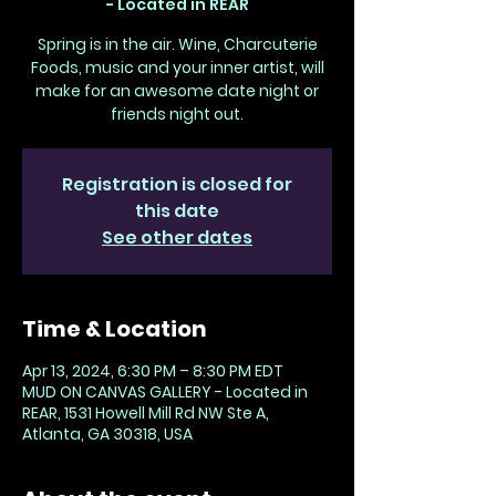
- Located in REAR
Spring is in the air. Wine, Charcuterie
Foods, music and your inner artist, will
make for an awesome date night or
friends night out.
Registration is closed for
this date
See other dates
Time & Location
Apr 13, 2024, 6:30 PM – 8:30 PM EDT
MUD ON CANVAS GALLERY - Located in
REAR, 1531 Howell Mill Rd NW Ste A,
Atlanta, GA 30318, USA