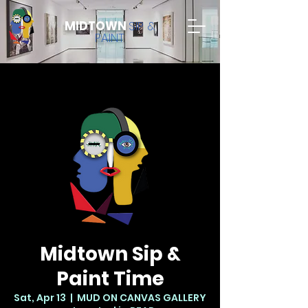
MIDTOWN
SIP &
PAINT
Midtown Sip &
Paint Time
Sat, Apr 13
  |  
MUD ON CANVAS GALLERY