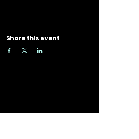
Share this event