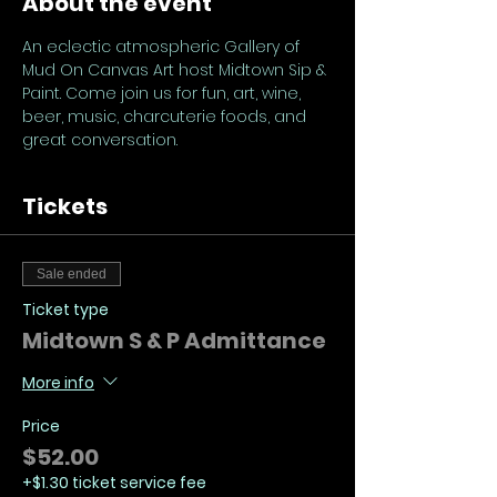
About the event
An eclectic atmospheric Gallery of 
Mud On Canvas Art host Midtown Sip & 
Paint. Come join us for fun, art, wine, 
beer, music, charcuterie foods, and 
great conversation.
Tickets
Sale ended
Ticket type
Midtown S & P Admittance
More info
Price
$52.00
+$1.30 ticket service fee