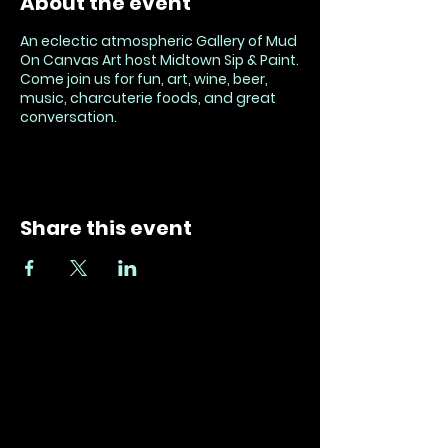
About the event
An eclectic atmospheric Gallery of Mud
On Canvas Art host Midtown Sip & Paint.
Come join us for fun, art, wine, beer,
music, charcuterie foods, and great
conversation.
Share this event