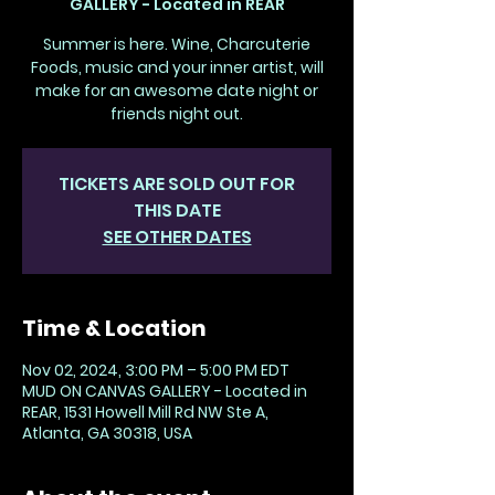
GALLERY - Located in REAR
Summer is here. Wine, Charcuterie
Foods, music and your inner artist, will
make for an awesome date night or
friends night out.
TICKETS ARE SOLD OUT FOR
THIS DATE
SEE OTHER DATES
Time & Location
Nov 02, 2024, 3:00 PM – 5:00 PM EDT
MUD ON CANVAS GALLERY - Located in
REAR, 1531 Howell Mill Rd NW Ste A,
Atlanta, GA 30318, USA