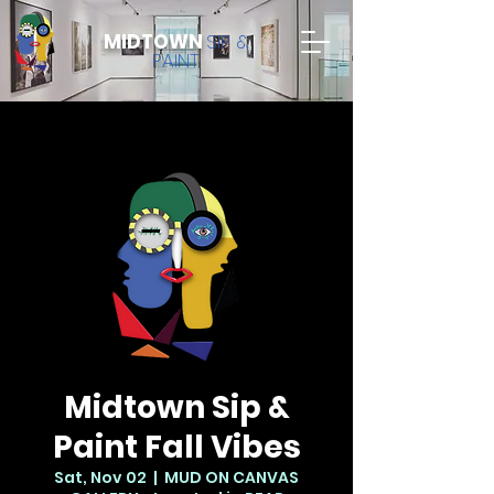
MIDTOWN
SIP &
PAINT
Midtown Sip &
Paint Fall Vibes
Sat, Nov 02
  |  
MUD ON CANVAS