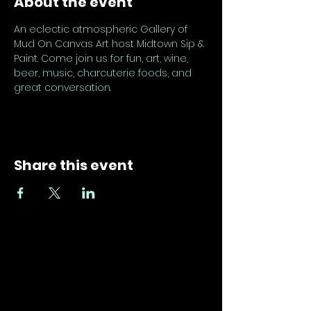
About the event
An eclectic atmospheric Gallery of 
Mud On Canvas Art host Midtown Sip & 
Paint. Come join us for fun, art, wine, 
beer, music, charcuterie foods, and 
great conversation.
Share this event