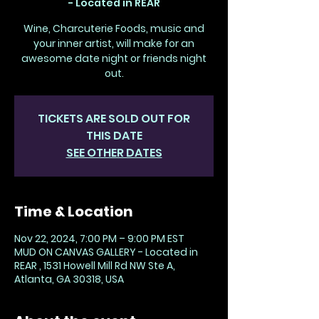
- Located in REAR
Wine, Charcuterie Foods, music and
your inner artist, will make for an
awesome date night or friends night
out.
TICKETS ARE SOLD OUT FOR
THIS DATE
SEE OTHER DATES
Time & Location
Nov 22, 2024, 7:00 PM – 9:00 PM EST
MUD ON CANVAS GALLERY - Located in
REAR , 1531 Howell Mill Rd NW Ste A,
Atlanta, GA 30318, USA