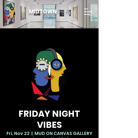
MIDTOWN
SIP &
PAINT
FRIDAY NIGHT
VIBES
Fri, Nov 22
  |  
MUD ON CANVAS GALLERY