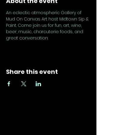
About the event
An eclectic atmospheric Gallery of 
Mud On Canvas Art host Midtown Sip & 
Paint. Come join us for fun, art, wine, 
beer, music, charcuterie foods, and 
great conversation.
Share this event