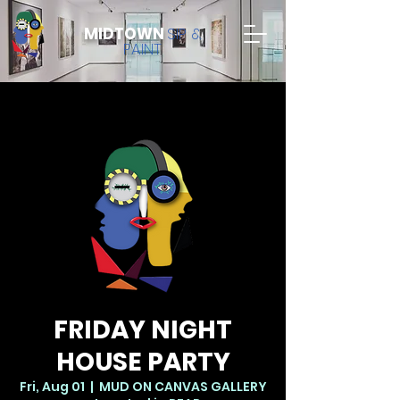
MIDTOWN
SIP &
PAINT
FRIDAY NIGHT
HOUSE PARTY
Fri, Aug 01
  |  
MUD ON CANVAS GALLERY