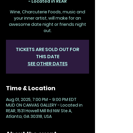
- Located in REAR
Wine, Charcuterie Foods, music and
your inner artist, will make for an
awesome date night or friends night
out.
TICKETS ARE SOLD OUT FOR
THIS DATE
SEE OTHER DATES
Time & Location
Aug 01, 2025, 7:00 PM – 9:00 PM EDT
MUD ON CANVAS GALLERY - Located in
REAR, 1531 Howell Mill Rd NW Ste A,
Atlanta, GA 30318, USA