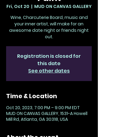
Fri, Oct 20
  |  
MUD ON CANVAS GALLERY
Wine, Charcuterie Board, music and
your inner artist, will make for an
awesome date night or friends night
out.
Registration is closed for
this date
See other dates
Time & Location
Oct 20, 2023, 7:00 PM – 9:00 PM EDT
MUD ON CANVAS GALLERY, 1531-A Howell
Mill Rd, Atlanta, GA 30318, USA