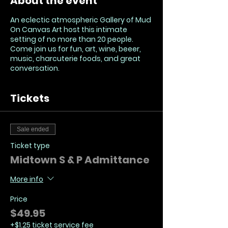
About the event
An eclectic atmospheric Gallery of Mud
On Canvas Art host this intimate
setting of no more than 20 people.
Come join us for fun, art, wine, beeer,
music, charcuterie foods, and great
conversation.
Tickets
Sale ended
Ticket type
Midtown S & P Admittance
More info
Price
$49.95
+$1.25 ticket service fee