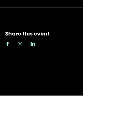
Share this event