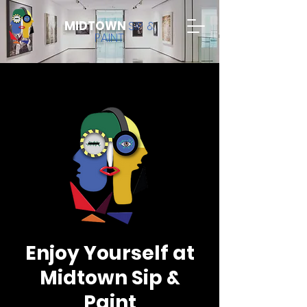
MIDTOWN
SIP &
PAINT
Enjoy Yourself at
Midtown Sip &
Paint