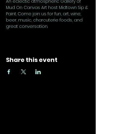
An eclectic atmospheric Gallery of 
Mud On Canvas Art host Midtown Sip & 
Paint. Come join us for fun, art, wine, 
beer, music, charcuterie foods, and 
great conversation.
Share this event