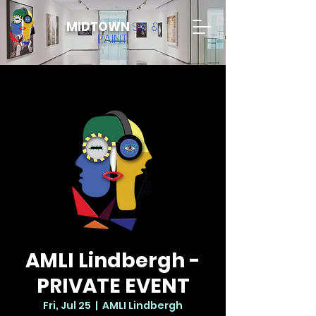
MIDTOWN
SIP &
PAINT
AMLI Lindbergh -
PRIVATE EVENT
Fri, Jul 25
  |  
AMLI Lindbergh