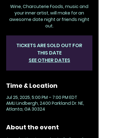
Wine, Charcuterie Foods, music and
your inner artist, will make for an
awesome date night or friends night
out.
TICKETS ARE SOLD OUT FOR
THIS DATE
SEE OTHER DATES
Time & Location
Jul 25, 2025, 5:00 PM – 7:00 PM EDT
AMLI Lindbergh, 2400 Parkland Dr. NE,
Atlanta, GA 30324
About the event