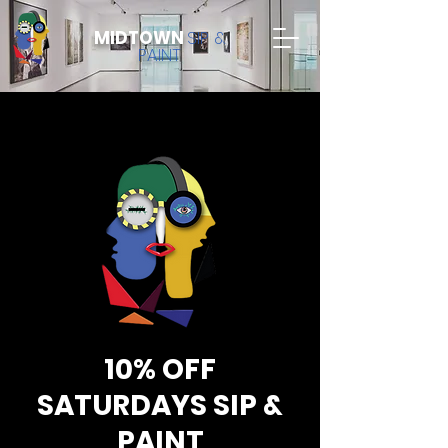
MIDTOWN
SIP &
PAINT
10% OFF
SATURDAYS SIP &
PAINT