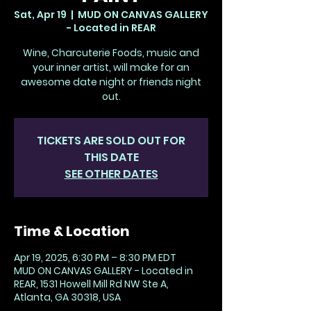
Sat, Apr 19
  |  
MUD ON CANVAS GALLERY
- Located in REAR
Wine, Charcuterie Foods, music and
your inner artist, will make for an
awesome date night or friends night
out.
TICKETS ARE SOLD OUT FOR
THIS DATE
SEE OTHER DATES
Time & Location
Apr 19, 2025, 6:30 PM – 8:30 PM EDT
MUD ON CANVAS GALLERY - Located in
REAR, 1531 Howell Mill Rd NW Ste A,
Atlanta, GA 30318, USA