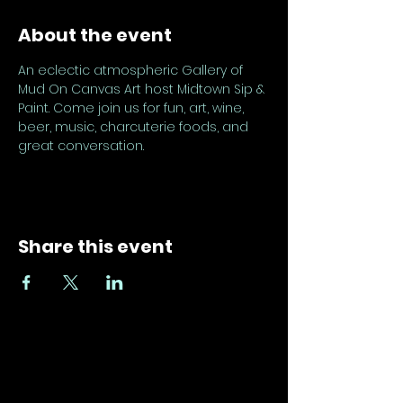
About the event
An eclectic atmospheric Gallery of 
Mud On Canvas Art host Midtown Sip & 
Paint. Come join us for fun, art, wine, 
beer, music, charcuterie foods, and 
great conversation.
Share this event